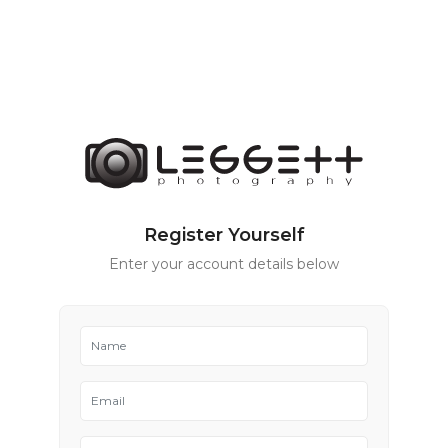
Register Yourself
Enter your account details below