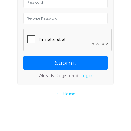
Submit
Already Registered.
Login
Home