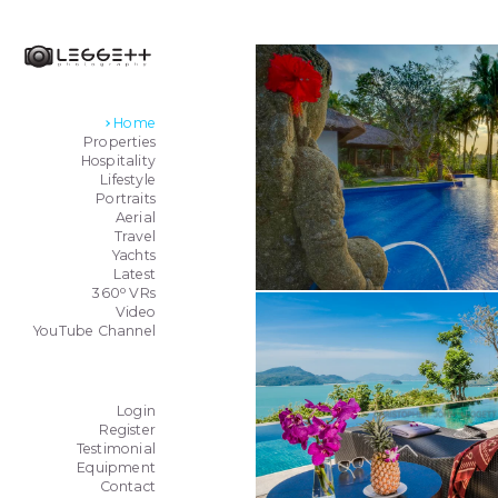
Home
Properties
Hospitality
Lifestyle
Portraits
Aerial
Travel
Yachts
Latest
o
360
VRs
Video
YouTube Channel
Login
Register
Testimonial
Equipment
Contact