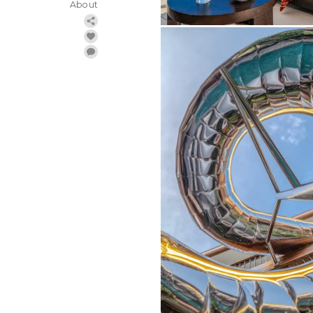
About